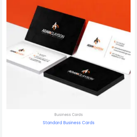
Business Cards
Standard Business Cards