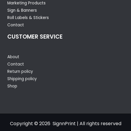
Marketing Products
Sign & Banners
Roll Labels & Stickers
Contact
CUSTOMER SERVICE
About
Contact
Return policy
Shipping policy
Shop
Copyright © 2026 SignnPrint | All rights reserved