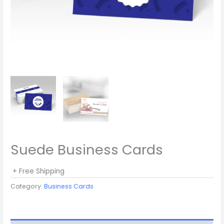
Suede Business Cards
+ Free Shipping
Category:
Business Cards