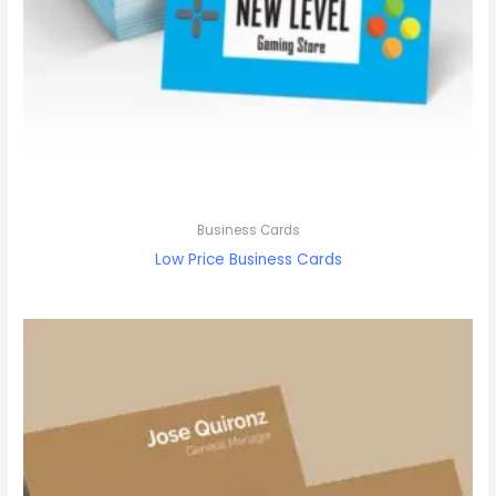
Business Cards
Low Price Business Cards