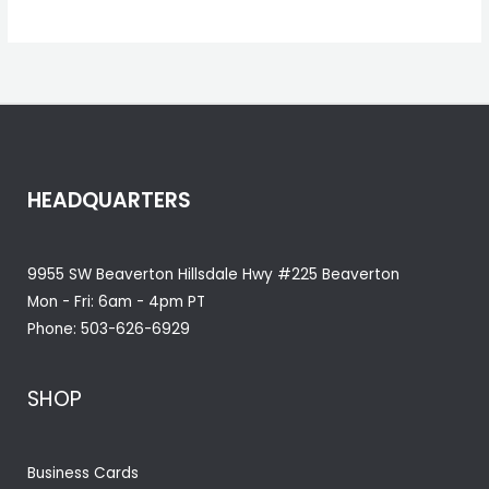
HEADQUARTERS
9955 SW Beaverton Hillsdale Hwy #225 Beaverton
Mon - Fri: 6am - 4pm PT
Phone:
503-626-6929
SHOP
Business Cards