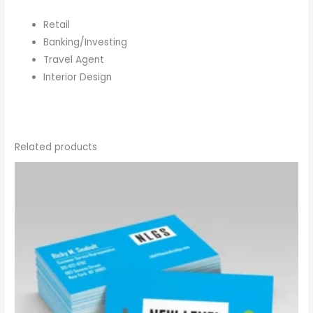
Retail
Banking/Investing
Travel Agent
Interior Design
Related products