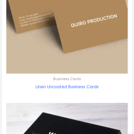
Business Cards
Linen Uncoated Business Cards