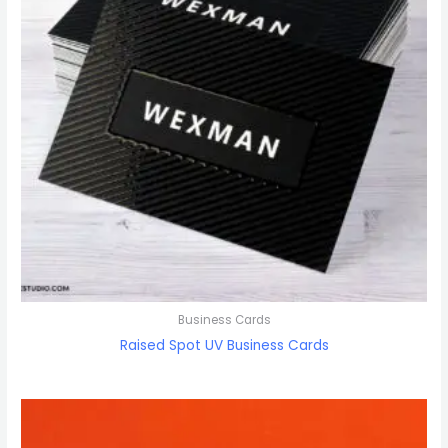
Business Cards
Raised Spot UV Business Cards