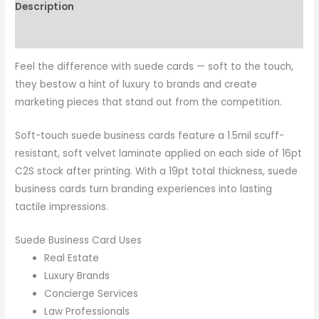
Description
Reviews (0)
Feel the difference with suede cards — soft to the touch,
they bestow a hint of luxury to brands and create
marketing pieces that stand out from the competition.
Soft-touch suede business cards feature a 1.5mil scuff-
resistant, soft velvet laminate applied on each side of 16pt
C2S stock after printing. With a 19pt total thickness, suede
business cards turn branding experiences into lasting
tactile impressions.
Suede Business Card Uses
Real Estate
Luxury Brands
Concierge Services
Law Professionals