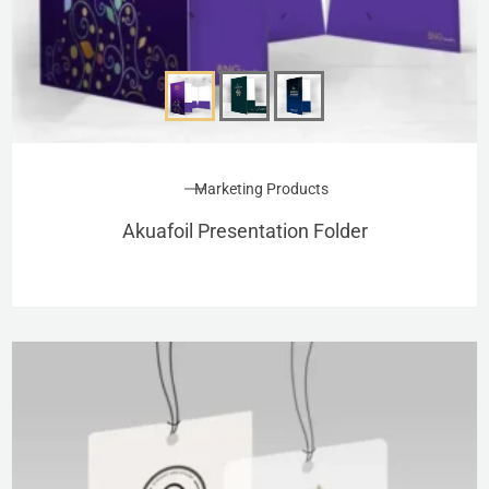
Marketing Products
Akuafoil Presentation Folder