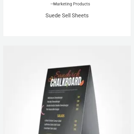
Marketing Products
Suede Sell Sheets