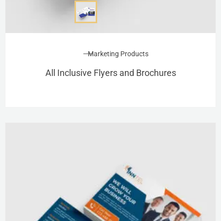
Marketing Products
All Inclusive Flyers and Brochures