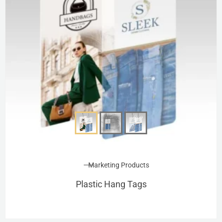
Marketing Products
Plastic Hang Tags