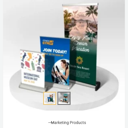
Marketing Products