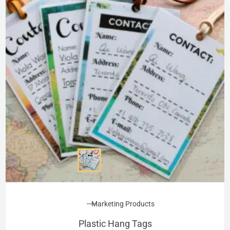
Marketing Products
Plastic Hang Tags