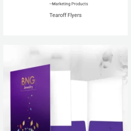
Marketing Products
Tearoff Flyers