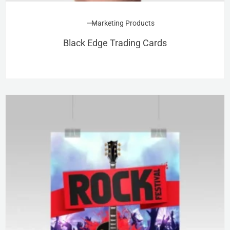
Marketing Products
Black Edge Trading Cards