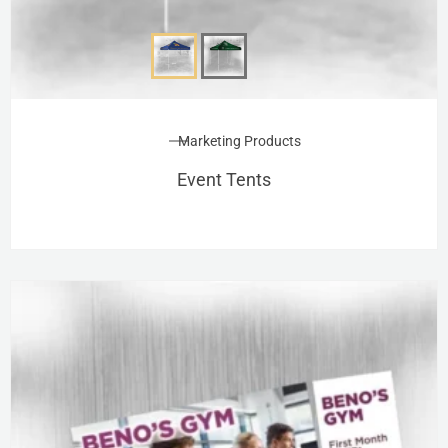
Marketing Products
Event Tents