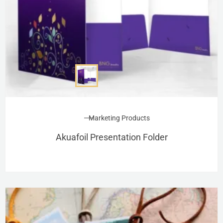
Marketing Products
Akuafoil Presentation Folder