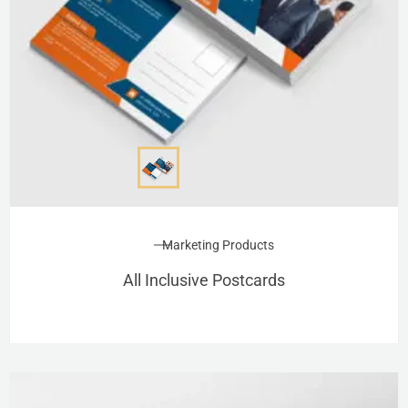
Marketing Products
All Inclusive Postcards