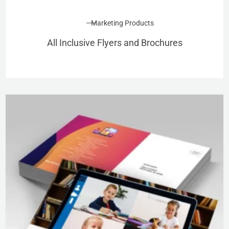
Marketing Products
All Inclusive Flyers and Brochures