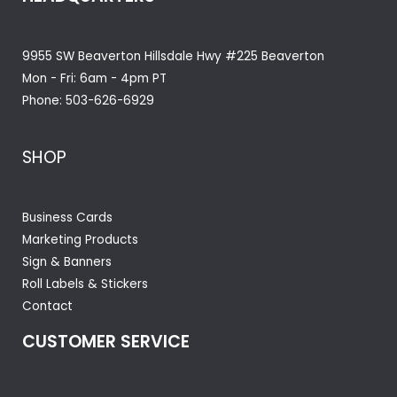
9955 SW Beaverton Hillsdale Hwy #225 Beaverton
Mon - Fri: 6am - 4pm PT
Phone:
503-626-6929
SHOP
Business Cards
Marketing Products
Sign & Banners
Roll Labels & Stickers
Contact
CUSTOMER SERVICE