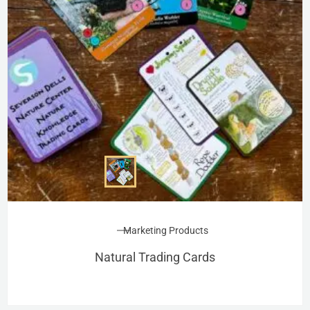
Marketing Products
Natural Trading Cards