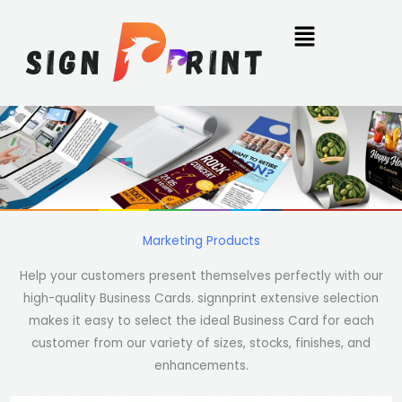
Skip
to
content
Marketing Products
Help your customers present themselves perfectly with our
high-quality Business Cards. signnprint extensive selection
makes it easy to select the ideal Business Card for each
customer from our variety of sizes, stocks, finishes, and
enhancements.