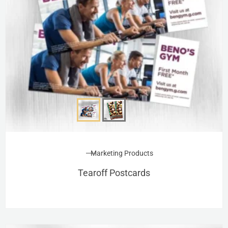
Marketing Products
Tearoff Postcards