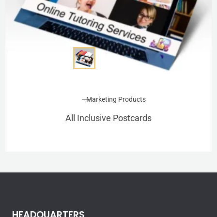
Marketing Products
All Inclusive Postcards
HEADQUARTERS