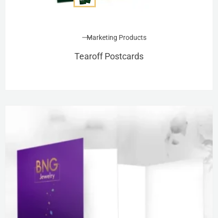
Marketing Products
Tearoff Postcards