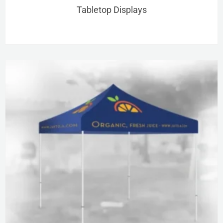
Tabletop Displays