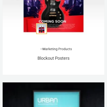
Marketing Products
Blockout Posters