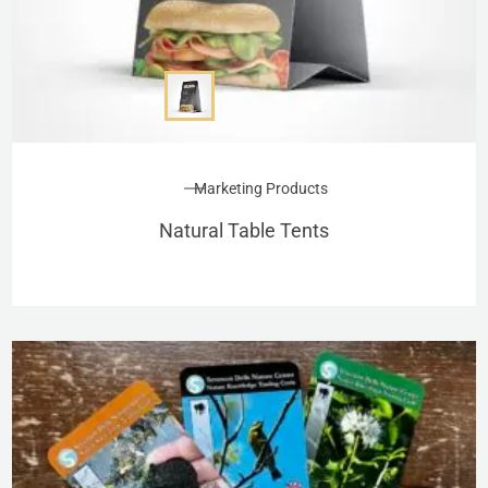
Marketing Products
Natural Table Tents