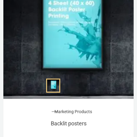
Marketing Products
Backlit posters