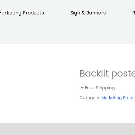
arketing Products
Sign & Banners
R
Backlit post
+ Free Shipping
Category:
Marketing Produ