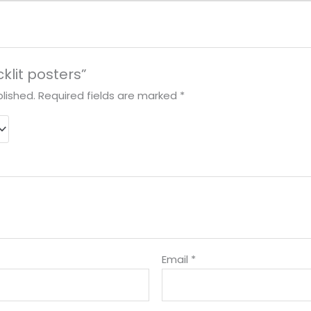
cklit posters”
lished.
Required fields are marked
*
Email
*