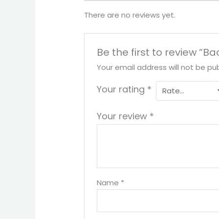
There are no reviews yet.
Be the first to review “Ba
Your email address will not be pub
Your rating
*
Your review
*
Name
*