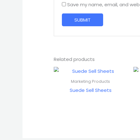
Save my name, email, and websi
Related products
Marketing Products
Suede Sell Sheets