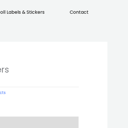
oll Labels & Stickers
Contact
ers
cts